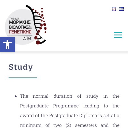
Skip
to
content
Open toolbar
To
Na
HOME
Study
INFORMATION
STUDIES
The normal duration of study in the
Postgraduate Programme leading to the
ADMISSIONS
award of the Postgraduate Diploma is set at a
minimum of two (2) semesters and the