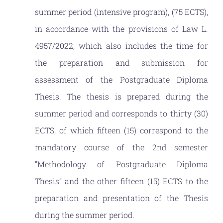
NEWS
summer period (intensive program), (75 ECTS),
in accordance with the provisions of Law L.
CONTACT
4957/2022, which also includes the time for
the preparation and submission for
assessment of the Postgraduate Diploma
Thesis. The thesis is prepared during the
summer period and corresponds to thirty (30)
ECTS, of which fifteen (15) correspond to the
mandatory course of the 2nd semester
“Methodology of Postgraduate Diploma
Thesis” and the other fifteen (15) ECTS to the
preparation and presentation of the Thesis
during the summer period.