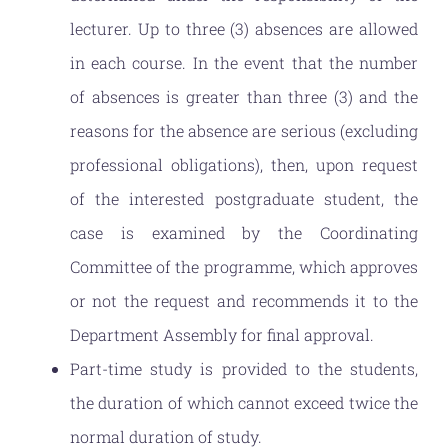
lecturer. Up to three (3) absences are allowed
in each course. In the event that the number
of absences is greater than three (3) and the
reasons for the absence are serious (excluding
professional obligations), then, upon request
of the interested postgraduate student, the
case is examined by the Coordinating
Committee of the programme, which approves
or not the request and recommends it to the
Department Assembly for final approval.
Part-time study is provided to the students,
the duration of which cannot exceed twice the
normal duration of study.