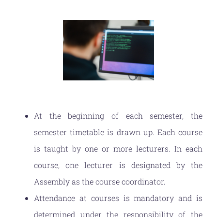
At the beginning of each semester, the
semester timetable is drawn up. Each course
is taught by one or more lecturers. In each
course, one lecturer is designated by the
Assembly as the course coordinator.
Attendance at courses is mandatory and is
determined under the responsibility of the