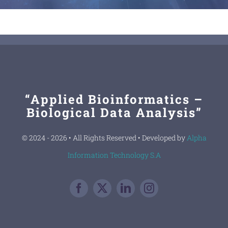
“Applied Bioinformatics –
Biological Data Analysis”
© 2024 - 2026 • All Rights Reserved • Developed by
Alpha
Information Technology S.A