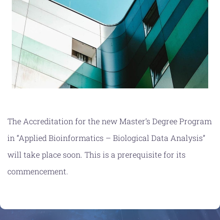
NEWS
CONTACT
The Accreditation for the new Master’s Degree Program
in “Applied Bioinformatics – Biological Data Analysis”
will take place soon. This is a prerequisite for its
commencement.